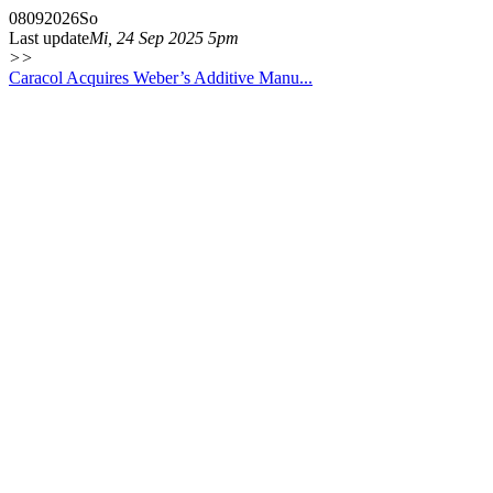
08
09
2026
So
Last update
Mi, 24 Sep 2025 5pm
>>
Caracol Acquires Weber’s Additive Manu...